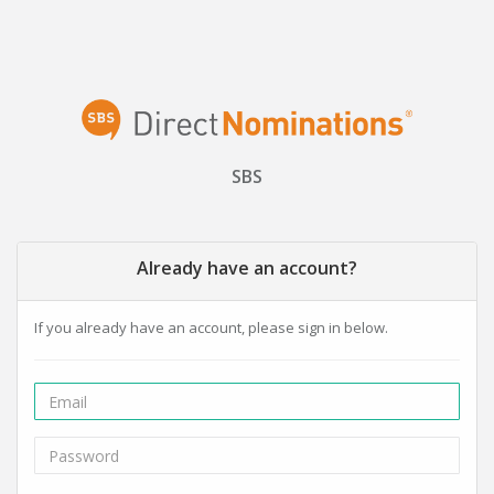
SBS
Already have an account?
If you already have an account, please sign in below.