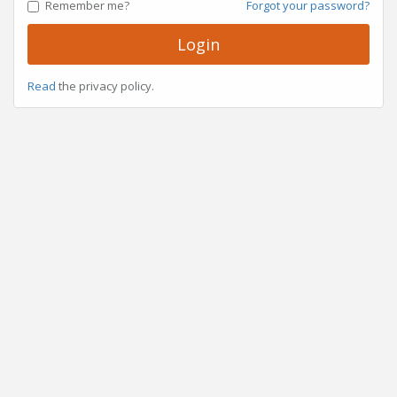
Remember me?
Forgot your password?
Login
Read
the privacy policy.